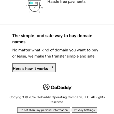
Hassle free payments
The simple, and safe way to buy domain
names
No matter what kind of domain you want to buy
or lease, we make the transfer simple and safe.
Here's how it works
Copyright © 2026 GoDaddy Operating Company, LLC. All Rights
Reserved.
•
Do not share my personal information
Privacy Settings