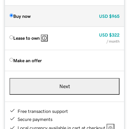
Buy now
USD
$965
USD
$322
Lease to own
/ month
Make an offer
Next
Free transaction support
Secure payments
Local currency available in cart at checkout