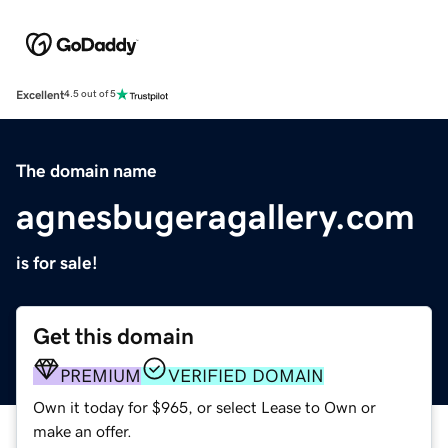
Excellent
4.5 out of 5
The domain name
agnesbugeragallery.com
is for sale!
Get this domain
PREMIUM
VERIFIED DOMAIN
Own it today for $965, or select Lease to Own or
make an offer.