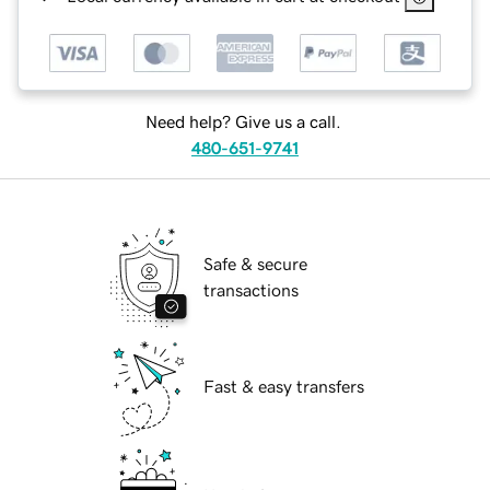
Need help? Give us a call.
480-651-9741
Safe & secure
transactions
Fast & easy transfers