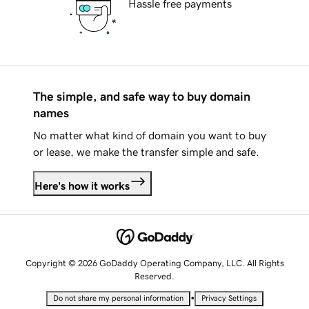
Hassle free payments
The simple, and safe way to buy domain
names
No matter what kind of domain you want to buy
or lease, we make the transfer simple and safe.
Here's how it works
Copyright © 2026 GoDaddy Operating Company, LLC. All Rights
Reserved.
•
Do not share my personal information
Privacy Settings