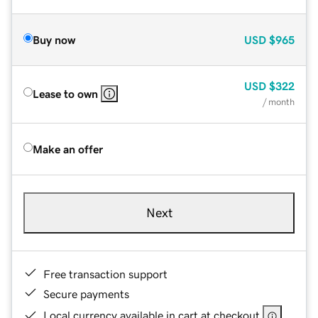
Buy now
USD
$965
USD
$322
Lease to own
/ month
Make an offer
Next
Free transaction support
Secure payments
Local currency available in cart at checkout