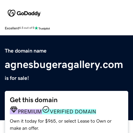
Excellent
4.5 out of 5
The domain name
agnesbugeragallery.com
is for sale!
Get this domain
PREMIUM
VERIFIED DOMAIN
Own it today for $965, or select Lease to Own or
make an offer.