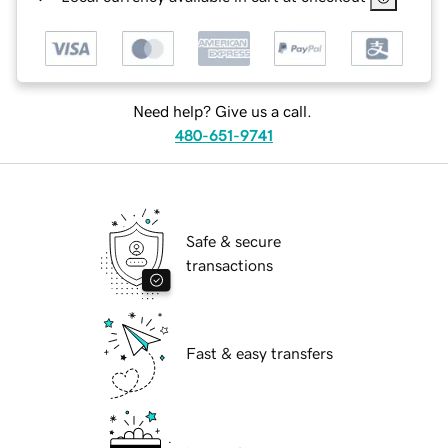
Need help? Give us a call.
480-651-9741
Safe & secure
transactions
Fast & easy transfers