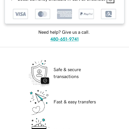
Need help? Give us a call.
480-651-9741
Safe & secure
transactions
Fast & easy transfers