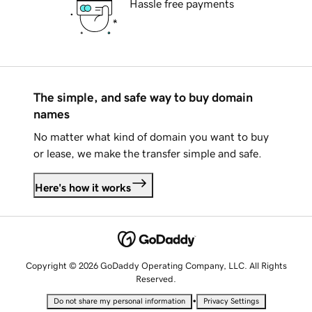
Hassle free payments
The simple, and safe way to buy domain
names
No matter what kind of domain you want to buy
or lease, we make the transfer simple and safe.
Here's how it works
Copyright © 2026 GoDaddy Operating Company, LLC. All Rights
Reserved.
•
Do not share my personal information
Privacy Settings