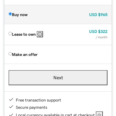
Buy now
USD
$965
USD
$322
Lease to own
/ month
Make an offer
Next
Free transaction support
Secure payments
Local currency available in cart at checkout