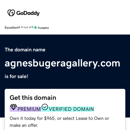
Excellent
4.5 out of 5
The domain name
agnesbugeragallery.com
is for sale!
Get this domain
PREMIUM
VERIFIED DOMAIN
Own it today for $965, or select Lease to Own or
make an offer.