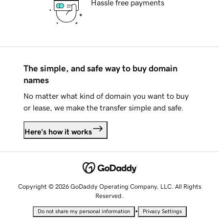
Hassle free payments
The simple, and safe way to buy domain
names
No matter what kind of domain you want to buy
or lease, we make the transfer simple and safe.
Here's how it works
Copyright © 2026 GoDaddy Operating Company, LLC. All Rights
Reserved.
•
Do not share my personal information
Privacy Settings