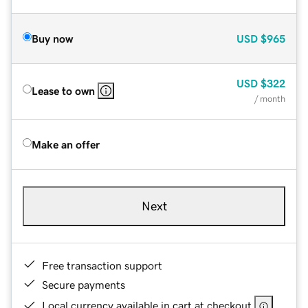
Buy now
USD
$965
USD
$322
Lease to own
/ month
Make an offer
Next
Free transaction support
Secure payments
Local currency available in cart at checkout