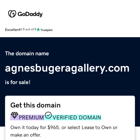
Excellent
4.5 out of 5
The domain name
agnesbugeragallery.com
is for sale!
Get this domain
PREMIUM
VERIFIED DOMAIN
Own it today for $965, or select Lease to Own or
make an offer.