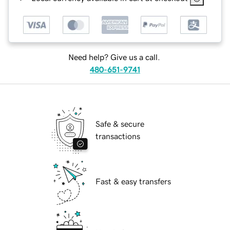
Need help? Give us a call.
480-651-9741
Safe & secure
transactions
Fast & easy transfers