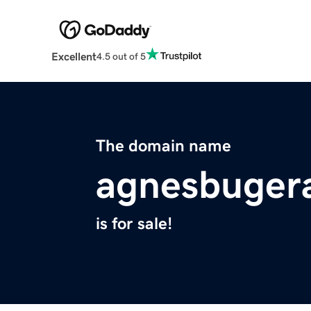
Excellent
4.5 out of 5
The domain name
agnesbugera
is for sale!