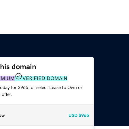
this domain
EMIUM
VERIFIED DOMAIN
today for $965, or select Lease to Own or
offer.
ow
USD
$965