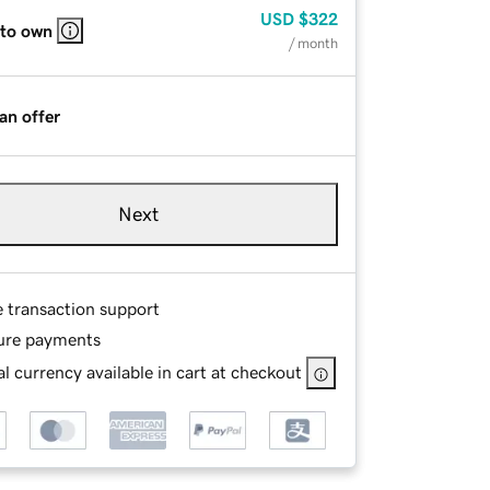
USD
$322
 to own
/ month
an offer
Next
e transaction support
ure payments
l currency available in cart at checkout