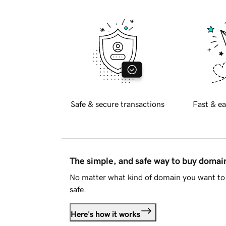
Safe & secure transactions
Fast & ea
The simple, and safe way to buy doma
No matter what kind of domain you want to 
safe.
Here's how it works