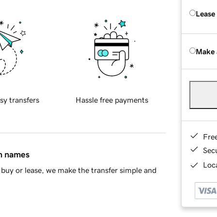
Lease
Make 
sy transfers
Hassle free payments
Fre
Sec
in names
Loca
buy or lease, we make the transfer simple and