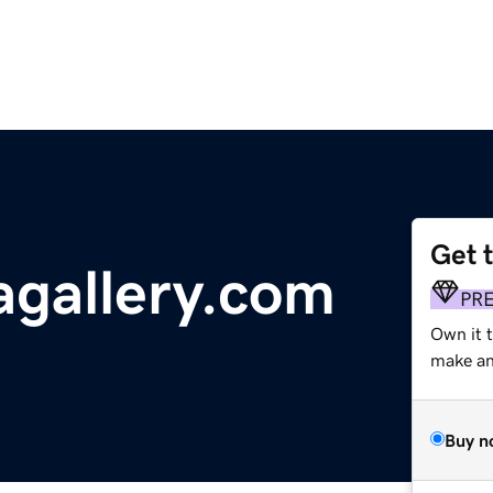
Get 
gallery.com
PR
Own it 
make an 
Buy n