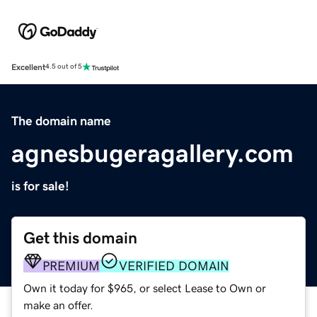
Excellent
4.5 out of 5
The domain name
agnesbugeragallery.com
is for sale!
Get this domain
PREMIUM
VERIFIED DOMAIN
Own it today for $965, or select Lease to Own or
make an offer.