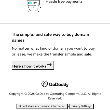
Hassle free payments
The simple, and safe way to buy domain
names
No matter what kind of domain you want to buy
or lease, we make the transfer simple and safe.
Here's how it works
Copyright © 2026 GoDaddy Operating Company, LLC. All Rights
Reserved.
•
Do not share my personal information
Privacy Settings