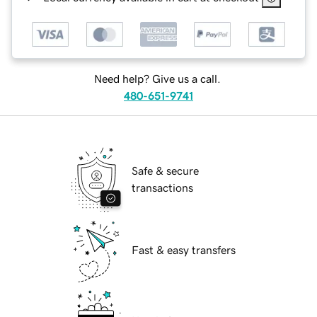
Need help? Give us a call.
480-651-9741
Safe & secure
transactions
Fast & easy transfers