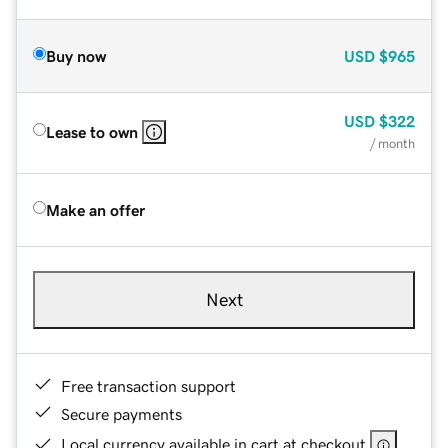
Buy now
USD
$965
USD
$322
Lease to own
/ month
Make an offer
Next
Free transaction support
Secure payments
Local currency available in cart at checkout