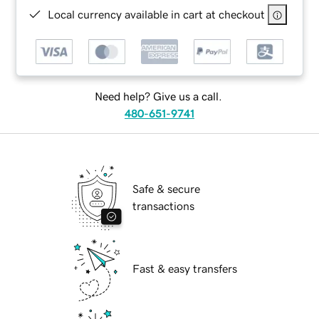
Local currency available in cart at checkout
Need help? Give us a call.
480-651-9741
Safe & secure
transactions
Fast & easy transfers