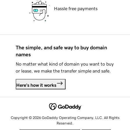
Hassle free payments
The simple, and safe way to buy domain
names
No matter what kind of domain you want to buy
or lease, we make the transfer simple and safe.
Here's how it works
Copyright © 2026 GoDaddy Operating Company, LLC. All Rights
Reserved.