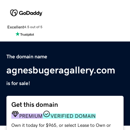
Excellent
4.5 out of 5
The domain name
agnesbugeragallery.com
is for sale!
Get this domain
PREMIUM
VERIFIED DOMAIN
Own it today for $965, or select Lease to Own or