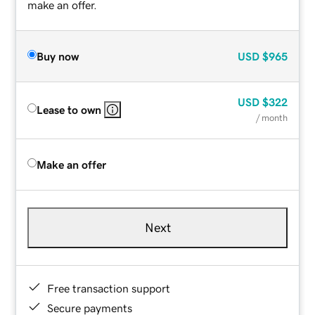
make an offer.
Buy now
USD
$965
USD
$322
Lease to own
/ month
Make an offer
Next
Free transaction support
Secure payments