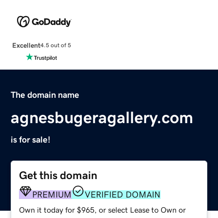
Excellent
4.5 out of 5
The domain name
agnesbugeragallery.com
is for sale!
Get this domain
PREMIUM
VERIFIED DOMAIN
Own it today for $965, or select Lease to Own or