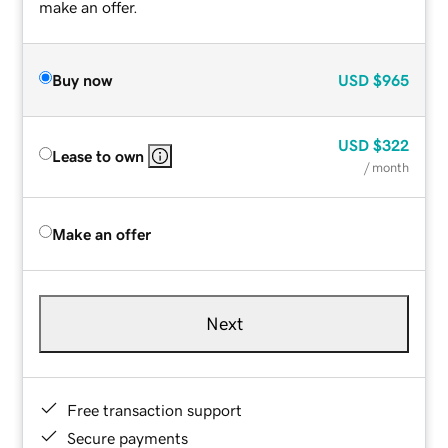
make an offer.
Buy now
USD
$965
USD
$322
Lease to own
/ month
Make an offer
Next
Free transaction support
Secure payments