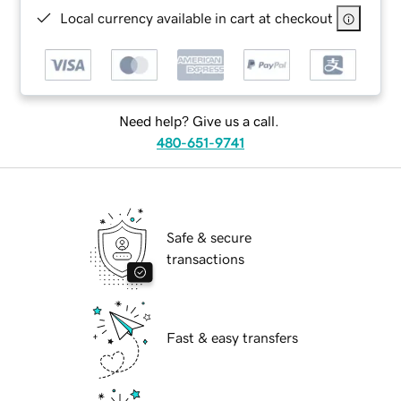
Local currency available in cart at checkout
Need help? Give us a call.
480-651-9741
Safe & secure
transactions
Fast & easy transfers