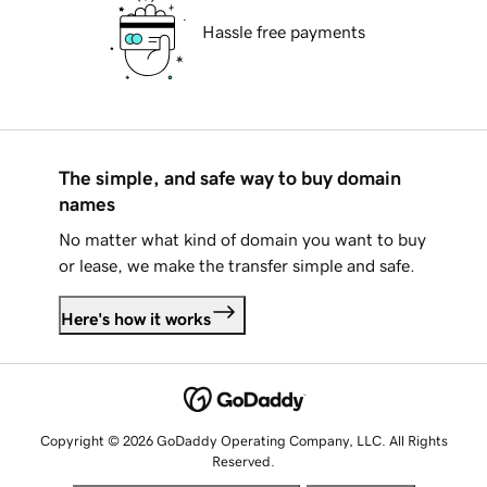
Hassle free payments
The simple, and safe way to buy domain
names
No matter what kind of domain you want to buy
or lease, we make the transfer simple and safe.
Here's how it works
Copyright © 2026 GoDaddy Operating Company, LLC. All Rights
Reserved.