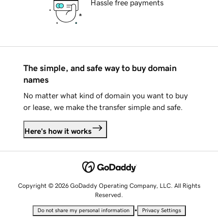
Hassle free payments
The simple, and safe way to buy domain
names
No matter what kind of domain you want to buy
or lease, we make the transfer simple and safe.
Here's how it works
Copyright © 2026 GoDaddy Operating Company, LLC. All Rights
Reserved.
•
Do not share my personal information
Privacy Settings