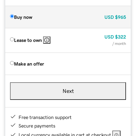
Buy now
USD
$965
USD
$322
Lease to own
/ month
Make an offer
Next
Free transaction support
Secure payments
Local currency available in cart at checkout