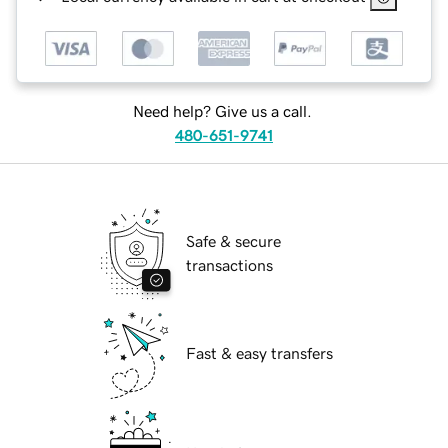
Need help? Give us a call.
480-651-9741
Safe & secure
transactions
Fast & easy transfers