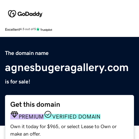
Excellent
4.5 out of 5
The domain name
agnesbugeragallery.com
is for sale!
Get this domain
PREMIUM
VERIFIED DOMAIN
Own it today for $965, or select Lease to Own or
make an offer.