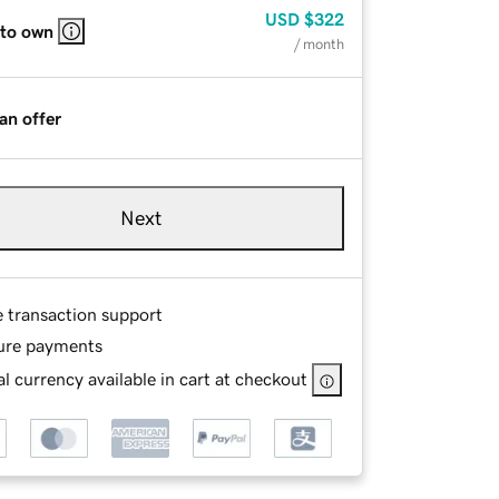
USD
$322
 to own
/ month
an offer
Next
e transaction support
ure payments
l currency available in cart at checkout