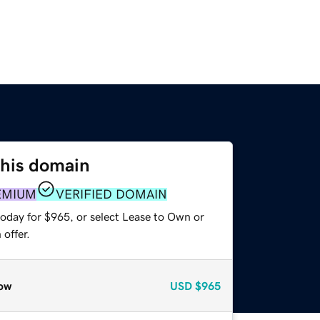
this domain
EMIUM
VERIFIED DOMAIN
today for $965, or select Lease to Own or
offer.
ow
USD
$965