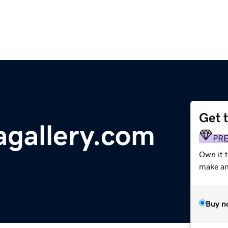
Get 
gallery.com
PR
Own it 
make an 
Buy n