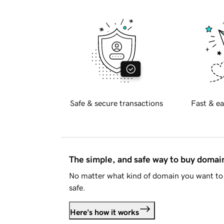
Safe & secure transactions
Fast & ea
The simple, and safe way to buy doma
No matter what kind of domain you want to 
safe.
Here's how it works