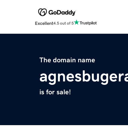
Excellent
4.5 out of 5
The domain name
agnesbugera
is for sale!