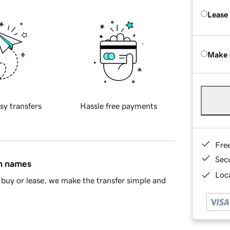
Lease
Make 
sy transfers
Hassle free payments
Fre
Sec
in names
Loca
buy or lease, we make the transfer simple and