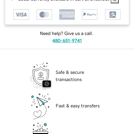
Need help? Give us a call.
480-651-9741
Safe & secure
transactions
Fast & easy transfers