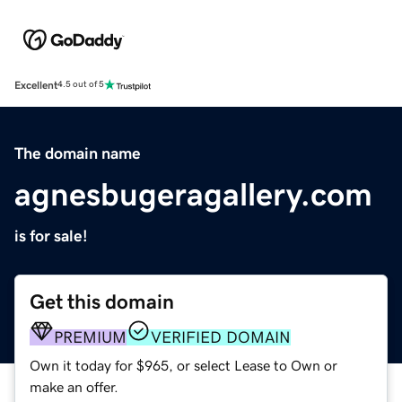
Excellent
4.5 out of 5
The domain name
agnesbugeragallery.com
is for sale!
Get this domain
PREMIUM
VERIFIED DOMAIN
Own it today for $965, or select Lease to Own or
make an offer.