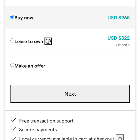
Buy now
USD
$965
USD
$322
Lease to own
/ month
Make an offer
Next
Free transaction support
Secure payments
Local currency available in cart at checkout