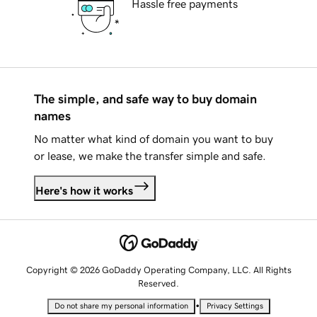
Hassle free payments
The simple, and safe way to buy domain
names
No matter what kind of domain you want to buy
or lease, we make the transfer simple and safe.
Here's how it works
Copyright © 2026 GoDaddy Operating Company, LLC. All Rights
Reserved.
•
Do not share my personal information
Privacy Settings