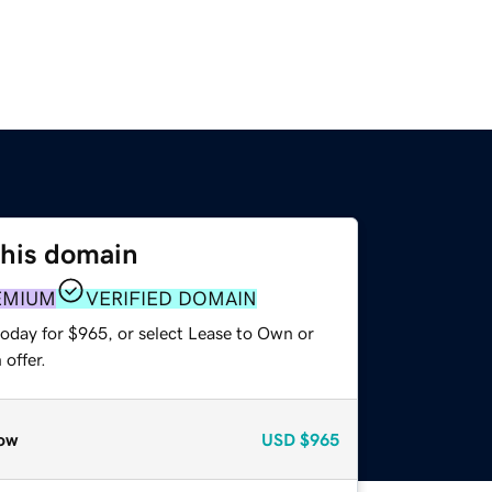
this domain
EMIUM
VERIFIED DOMAIN
today for $965, or select Lease to Own or
offer.
ow
USD
$965