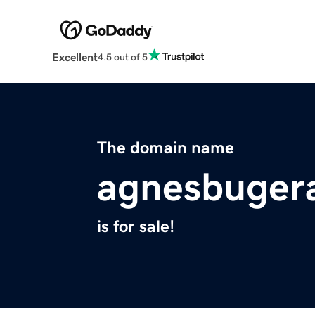
Excellent
4.5 out of 5
The domain name
agnesbugera
is for sale!