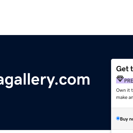
Get 
gallery.com
PR
Own it 
make an 
Buy n