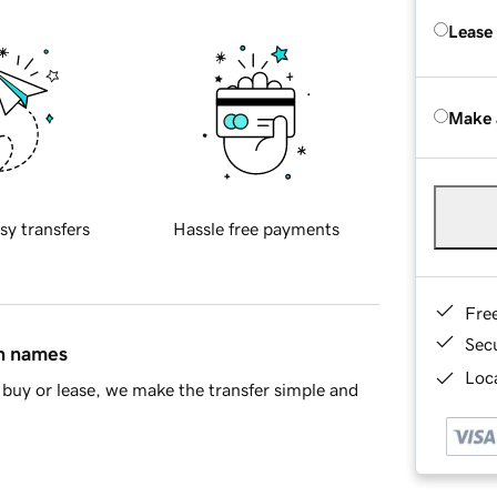
Lease
Make 
sy transfers
Hassle free payments
Fre
Sec
in names
Loca
buy or lease, we make the transfer simple and