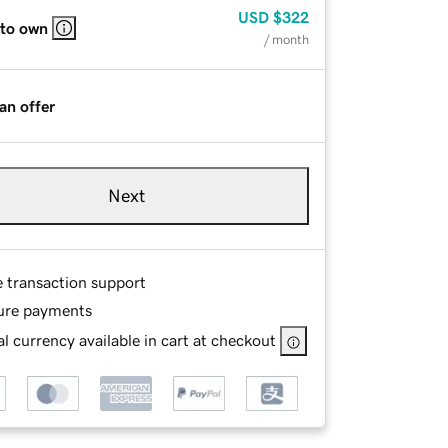
USD
$322
 to own
/ month
an offer
Next
e transaction support
ure payments
l currency available in cart at checkout