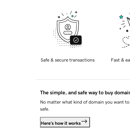
Safe & secure transactions
Fast & ea
The simple, and safe way to buy doma
No matter what kind of domain you want to 
safe.
Here's how it works