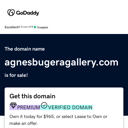
Excellent
4.5 out of 5
The domain name
agnesbugeragallery.com
is for sale!
Get this domain
PREMIUM
VERIFIED DOMAIN
Own it today for $965, or select Lease to Own or
make an offer.