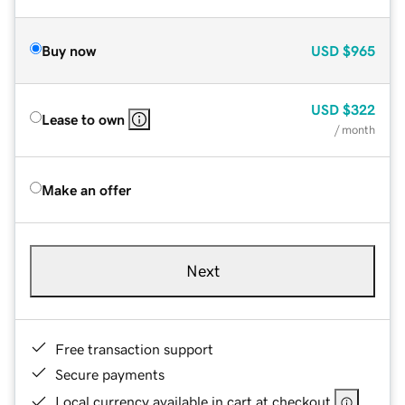
Buy now
USD
$965
USD
$322
Lease to own
/ month
Make an offer
Next
Free transaction support
Secure payments
Local currency available in cart at checkout