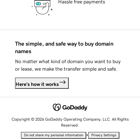
Hassle free payments
The simple, and safe way to buy domain
names
No matter what kind of domain you want to buy
or lease, we make the transfer simple and safe.
Here's how it works
Copyright © 2026 GoDaddy Operating Company, LLC. All Rights
Reserved.
•
Do not share my personal information
Privacy Settings