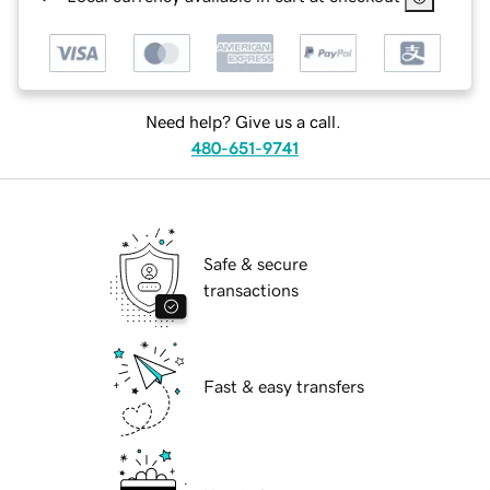
Need help? Give us a call.
480-651-9741
Safe & secure
transactions
Fast & easy transfers